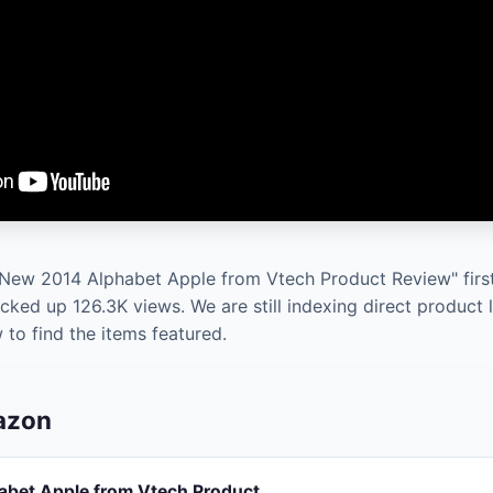
 New 2014 Alphabet Apple from Vtech Product Review" first
cked up 126.3K views. We are still indexing direct product 
to find the items featured.
mazon
bet Apple from Vtech Product