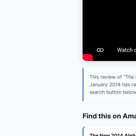
This review of "The
January 2014 has ra
search button below 
Find this on A
The New 2014 Alpha