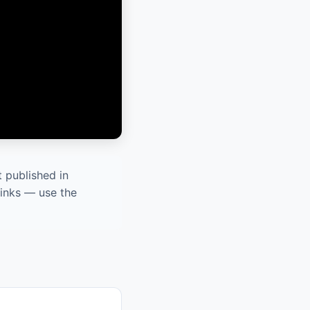
 published in
links — use the