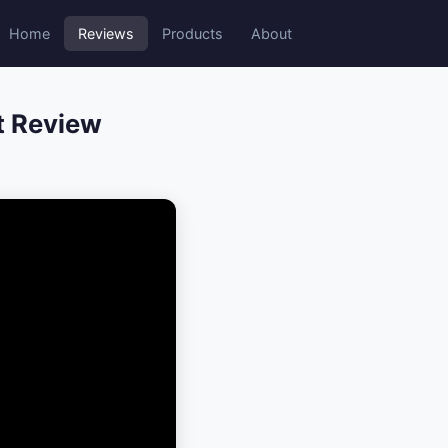
Home
Reviews
Products
About
t Review