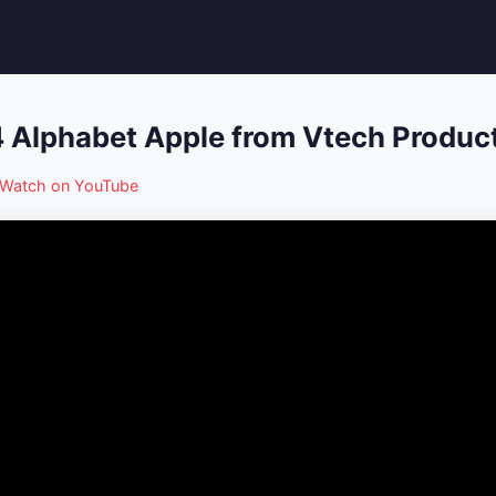
 Alphabet Apple from Vtech Produc
Watch on YouTube