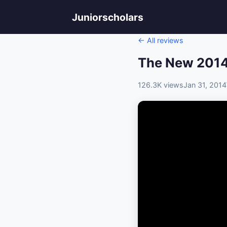
Juniorscholars
← All reviews
The New 2014
126.3K views
Jan 31, 2014