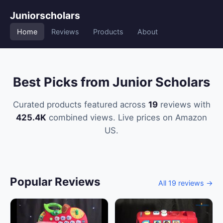
Juniorscholars
Home
Reviews
Products
About
Best Picks from Junior Scholars
Curated products featured across
19
reviews with
425.4K
combined views. Live prices on Amazon
US.
Popular Reviews
All 19 reviews →