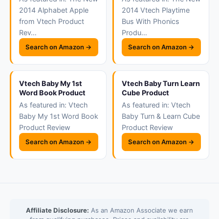
2014 Alphabet Apple
2014 Vtech Playtime
from Vtech Product
Bus With Phonics
Rev…
Produ…
Search on Amazon →
Search on Amazon →
Vtech Baby My 1st
Vtech Baby Turn Learn
Word Book Product
Cube Product
As featured in: Vtech
As featured in: Vtech
Baby My 1st Word Book
Baby Turn & Learn Cube
Product Review
Product Review
Search on Amazon →
Search on Amazon →
Affiliate Disclosure:
As an Amazon Associate we earn